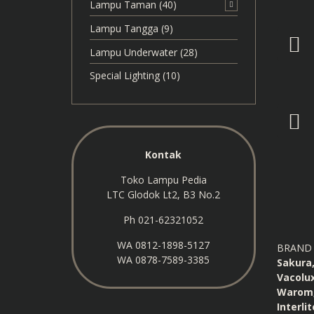
Lampu Taman
(40)
Lampu Tangga
(9)
Lampu Underwater
(28)
Special Lighting
(10)
Kontak
Toko Lampu Pedia
LTC Glodok Lt2, B3 No.2
Ph 021-62321052
WA
0812-1898-5127
BRAND 
WA
0878-7589-3385
Sakura,
Vacolux
Warom, 
Interli