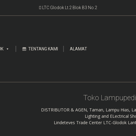
LTC Glodok Lt.2 Blok B3 No.2
UK
TENTANG KAMI
ALAMAT
Toko Lampupedi
DISTRIBUTOR & AGEN, Taman, Lampu Hias, La
Lighting and ELectrical S
Lindeteves Trade Center LTC-Glodok Lant