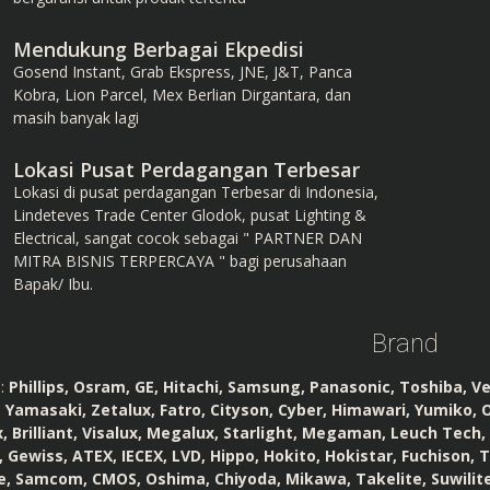
Mendukung Berbagai Ekpedisi
Gosend Instant, Grab Ekspress, JNE, J&T, Panca
Kobra, Lion Parcel, Mex Berlian Dirgantara, dan
masih banyak lagi
Lokasi Pusat Perdagangan Terbesar
Lokasi di pusat perdagangan Terbesar di Indonesia,
Lindeteves Trade Center Glodok, pusat Lighting &
Electrical, sangat cocok sebagai " PARTNER DAN
MITRA BISNIS TERPERCAYA " bagi perusahaan
Bapak/ Ibu.
Brand
:
Phillips, Osram, GE, Hitachi, Samsung, Panasonic, Toshiba, V
 Yamasaki, Zetalux, Fatro, Cityson, Cyber, Himawari, Yumiko, O
, Brilliant, Visalux, Megalux, Starlight, Megaman, Leuch Tech, Se
Gewiss, ATEX, IECEX, LVD, Hippo, Hokito, Hokistar, Fuchison, 
te, Samcom, CMOS, Oshima, Chiyoda, Mikawa, Takelite, Suwilite