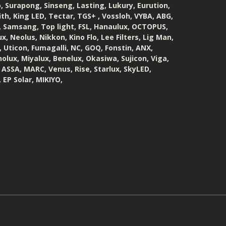
 Surapong, Sinseng, Lasting, Lukury, Eurution,
th, King LED, Tectar, TGS+ , Vossloh, VYBA, ABG,
, Samsang, Top light, FSL, Hanaulux, OCTOPUS,
, Neolus, Nikkon, Kino Flo, Lee Filters, Lig Man,
 Uticon, Fumagalli, NC, GOQ, Fonstin, ANX,
olux, Miyalux, Benelux, Okasiwa, Sujicon, Viga,
, ASSA, MARC, Venus, Rise, Starlux, SkyLED,
 EP Solar, MIKIYO,