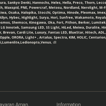
a, Sankyo Denki, Hannochs, Heles, Hella, Preco, Thorn, Lecco,
h, Maxspid, PNE, Powercraf, Metosu, Nordland, Nerolight, M-Fi
iwa, Osaka, Halopika, Stocchi, Optima, Hinode, Pleomax, Imex
llyn, Hybec, Highlight, Surya, Hori, Sunfree, Wakamoto, Royalux
osmos, Shemsco, Kinogawa, Oka, Fort, Pithon, Berker, Lumitek,
 LG Innotek, Samsung LED, SS Light, HiLed, Meiwa, Duralite, Hin
, Brevan, Cardi Lite, Luxury, Fantas LED, BlueStar, Hitech, ADL
Opple, ORORA, Light+ , Artalux, Spectra, KIM, HOLIC, Centurion,
i,Lumenlite,Ledionopto,Venus
, dll
ayaran Aman,
Information