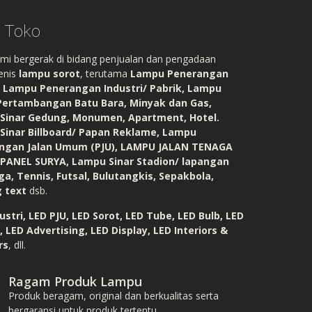
l Toko
mi bergerak di bidang penjualan dan pengadaan
enis
lampu sorot
, terutama
Lampu Penerangan
, Lampu Penerangan Industri/ Pabrik, Lampu
Pertambangan Batu Bara, Minyak dan Gas,
Sinar Gedung, Monumen, Apartment, Hotel.
Sinar Billboard/ Papan Reklame, Lampu
ngan Jalan Umum (PJU), LAMPU JALAN TENAGA
 PANEL SURYA, Lampu Sinar Stadion/ lapangan
ga, Tennis, Futsal, Bulutangkis, Sepakbola,
g text
dsb.
ustri, LED PJU, LED Sorot, LED Tube, LED Bulb, LED
, LED Advertising, LED Display, LED Interiors &
rs
, dll.
Ragam Produk Lampu
Produk beragam, original dan berkualitas serta
bergaransi untuk produk tertentu