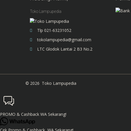
Toko Lampupedia
Tlp 021-63231052
tokolampupedia@gmail.com
LTC Glodok Lantai 2 B3 No.2
©
2026
Toko Lampupedia
PROMO & Cashback WA Sekarang!
Cek Promo & Cashback, WA Sekarang!