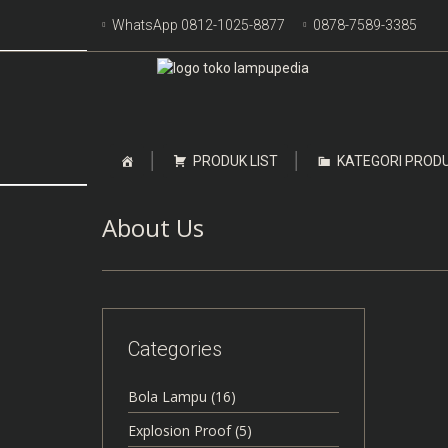
Skip
WhatsApp 0812-1025-8877
0878-7589-3385
to
content
Skip
PRODUK LIST
KATEGORI PROD
to
content
About Us
Categories
Bola Lampu
(16)
Explosion Proof
(5)