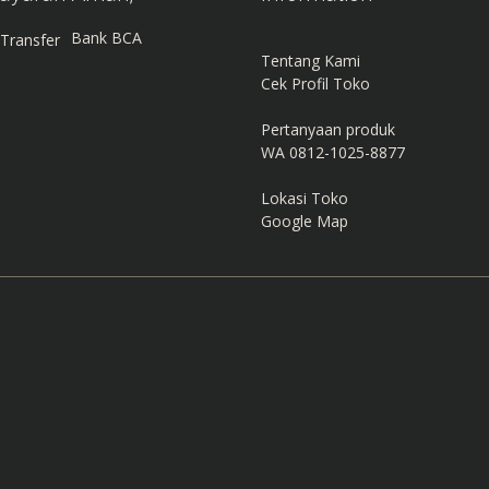
Bank BCA
Tentang Kami
Cek Profil Toko
Pertanyaan produk
WA 0812-1025-8877
Lokasi Toko
Google Map