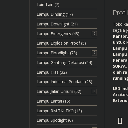
Lain-Lain
(7)
Profi
Lampu Dinding
(17)
Lampu Downlight
(21)
Toko ka
segala j
Lampu Emergency
(43)
Kantor
untuk 
Lampu Explosion Proof
(5)
Lampu 
Lampu Floodlight
(73)
Lampu 
Penera
Lampu Gantung Dekorasi
(24)
SURYA,
Lampu Hias
(32)
olah ra
runnin
Lampu Industrial Pendant
(28)
LED Ind
Lampu Jalan Umum
(52)
Arsitek
Exterio
Lampu Lantai
(16)
Lampu RM TKI TKO
(13)
Lampu Spotlight
(6)