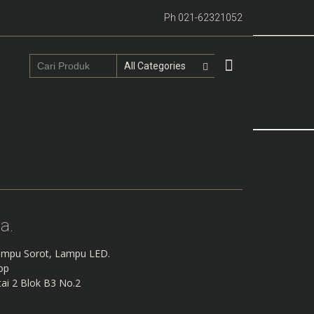
Ph 021-62321052
a.
mpu Sorot, Lampu LED.
hop
ai 2 Blok B3 No.2