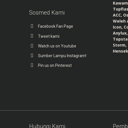
Kawamur
Topflas
Sosmed Kami
ACC, Os
Weleh A
Facebook Fan Page
Icon, C
Anylux,
Tweet kami
Topstar
Storm, 
Watch us on Youtube
Hensek
Sumber Lampu Instagram!
Pin us on Pinterest
Hubungi Kami,
Pemb