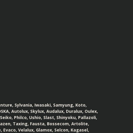
enture, Sylvania, Iwasaki, Samyung, Koto,
SKA, Autolux, Skylux, Audalux, Duralux, Oulex,
iko, Philco, Ushio, Slast, Shinyoku, Pallazoli,
Tazen, Taxing, Fausta, Bossecom, Artolite,
, Evaco, Velalux, Glamox, Selcon, Kagasel,