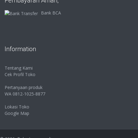
Pembayaran Aman,
Bank BCA
Information
Tentang Kami
Cek Profil Toko
Pertanyaan produk
WA 0812-1025-8877
Lokasi Toko
Google Map