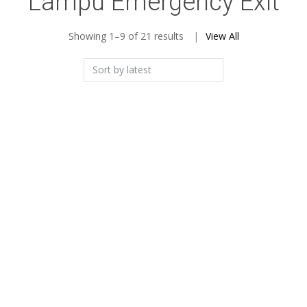
Lampu Emergency Exit
Sorted
Showing 1–9 of 21 results
View All
by
latest
Add to Wishlist
Add to Wishlist
Lampu Powercraft EX-
Lampu Emergency Exit
LED-M Exit
Box LED
Add to Wishlist
Add to Wishlist
Lampu Penunjuk
Lampu Exit EVAKUASI
Tangga Turun Exit 3W
Emergency LED