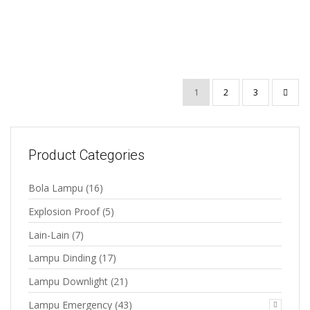
Emergency Ni-Cd AA
3.6V
1
2
3
Product Categories
Bola Lampu
(16)
Explosion Proof
(5)
Lain-Lain
(7)
Lampu Dinding
(17)
Lampu Downlight
(21)
Lampu Emergency
(43)