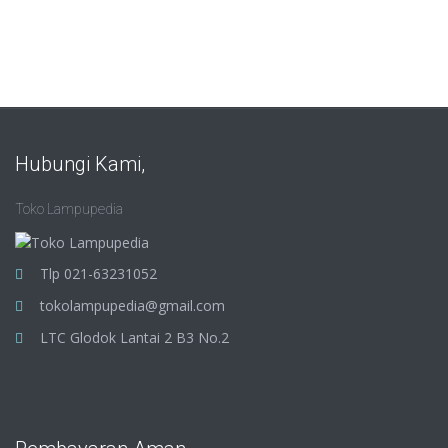
Hubungi Kami,
Toko Lampupedia
Tlp 021-63231052
tokolampupedia@gmail.com
LTC Glodok Lantai 2 B3 No.2