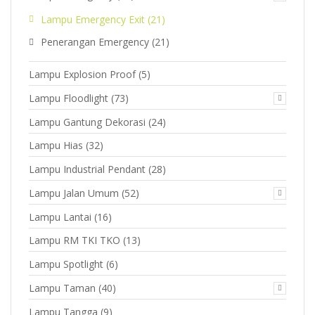
Lampu Emergency Exit
(21)
Penerangan Emergency
(21)
Lampu Explosion Proof
(5)
Lampu Floodlight
(73)
Lampu Gantung Dekorasi
(24)
Lampu Hias
(32)
Lampu Industrial Pendant
(28)
Lampu Jalan Umum
(52)
Lampu Lantai
(16)
Lampu RM TKI TKO
(13)
Lampu Spotlight
(6)
Lampu Taman
(40)
Lampu Tangga
(9)