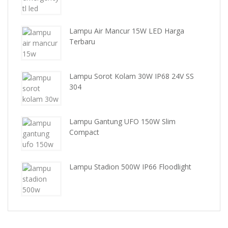
Lampu Air Mancur 15W LED Harga
Terbaru
Lampu Sorot Kolam 30W IP68 24V SS
304
Lampu Gantung UFO 150W Slim
Compact
Lampu Stadion 500W IP66 Floodlight