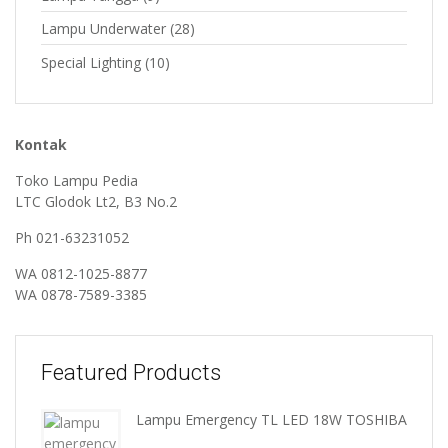
Lampu Underwater
(28)
Special Lighting
(10)
Kontak
Toko Lampu Pedia
LTC Glodok Lt2, B3 No.2
Ph 021-63231052
WA
0812-1025-8877
WA
0878-7589-3385
Featured Products
Lampu Emergency TL LED 18W TOSHIBA