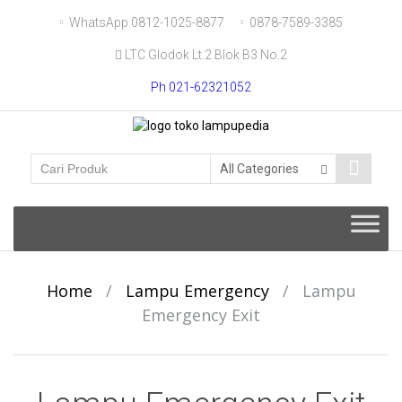
Skip
WhatsApp 0812-1025-8877
0878-7589-3385
to
LTC Glodok Lt.2 Blok B3 No.2
content
Ph 021-62321052
Skip
to
content
Home
/
Lampu Emergency
/
Lampu
Emergency Exit