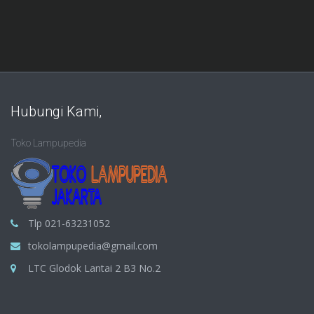
Hubungi Kami,
Toko Lampupedia
Tlp 021-63231052
tokolampupedia@gmail.com
LTC Glodok Lantai 2 B3 No.2