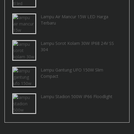
Lampu Air Mancur 15W LED Harga
Terbaru
Lampu Sorot Kolam 30W IP68 24V SS
304
Lampu Gantung UFO 150W Slim
Compact
Lampu Stadion 500W IP66 Floodlight