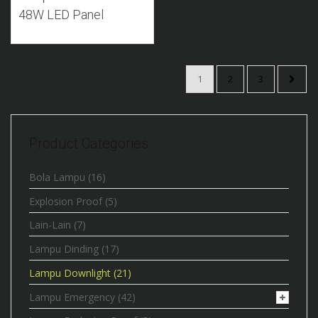
48W LED Panel
1
2
3
Product Categories
Bola Lampu
(16)
Explosion Proof
(5)
Lain-Lain
(7)
Lampu Dinding
(17)
Lampu Downlight
(21)
Lampu Emergency
(42)