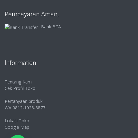
Pembayaran Aman,
Bank BCA
Information
Tentang Kami
Cek Profil Toko
Pertanyaan produk
WA 0812-1025-8877
Lokasi Toko
Google Map