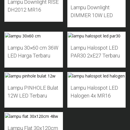
Lampu Downlight RISE
Lampu Downlight
DH2012 MR16
DIMMER 10W LED
Add to Wishlist
Add to Wishlist
Lampu 30×60 cm 36W
Lampu Halospot LED
LED Harga Terbaru
PAR30 2xE27 Terbaru
Add to Wishlist
Add to Wishlist
Lampu PINHOLE Bulat
Lampu Halospot LED
12W LED Terbaru
Halogen 4x MR16
Add to Wishlist
Lampu Flat 30x120cm