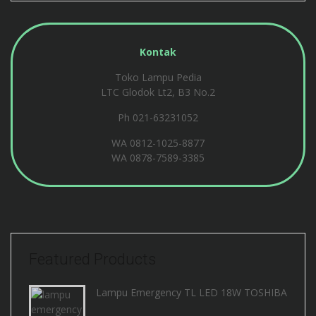
Kontak
Toko Lampu Pedia
LTC Glodok Lt2, B3 No.2
Ph 021-63231052
WA
0812-1025-8877
WA
0878-7589-3385
Featured Products
Lampu Emergency TL LED 18W TOSHIBA