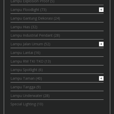
Lampu Explosion Proof
(5)
Lampu Floodlight
(73)
Lampu Gantung Dekorasi
(24)
Lampu Hias
(32)
Lampu Industrial Pendant
(28)
Lampu Jalan Umum
(52)
Lampu Lantai
(16)
Lampu RM TKI TKO
(13)
Lampu Spotlight
(6)
Lampu Taman
(40)
Lampu Tangga
(9)
Lampu Underwater
(28)
Special Lighting
(10)