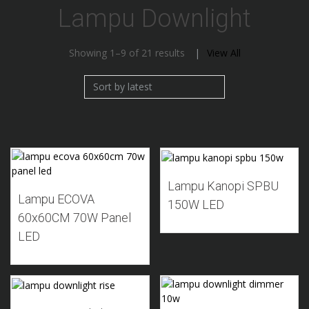
Lampu Downlight
Sorted
Showing 1–9 of 21 results
View All
by
latest
Add to Wishlist
Add to Wishlist
Lampu Kanopi SPBU
Lampu ECOVA
150W LED
60x60CM 70W Panel
LED
Add to Wishlist
Add to Wishlist