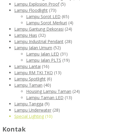
Lampu Explosion Proof
(5)
Lampu Floodlight
(73)
Lampu Sorot LED
(65)
Lampu Sorot Merkuri
(4)
Lampu Gantung Dekorasi
(24)
Lampu Hias
(32)
Lampu Industrial Pendant
(28)
Lampu Jalan Umum
(52)
Lampu Jalan LED
(31)
Lampu Jalan PLTS
(19)
Lampu Lantai
(16)
Lampu RM TKI TKO
(13)
Lampu Spotlight
(6)
Lampu Taman
(40)
Housing Lampu Taman
(24)
Lampu Taman LED
(13)
Lampu Tangga
(9)
Lampu Underwater
(28)
Special Lighting
(10)
Kontak