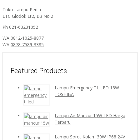
Toko Lampu Pedia
LTC Glodok Lt2, B3 No.2
Ph 021-63231052
WA
0812-1025-8877
WA
0878-7589-3385
Featured Products
Lampu Emergency TL LED 18W
TOSHIBA
Lampu Air Mancur 15W LED Harga
Terbaru
Lampu Sorot Kolam 30W IP68 24V