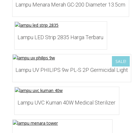
Lampu Menara Merah GC-200 Diameter 13.5cm
Add to Wishlist
Lampu LED Strip 2835 Harga Terbaru
SALE!
Add to Wishlist
Lampu UV PHILIPS 9w PL-S 2P Germicidal Light
Add to Wishlist
Lampu UVC Kuman 40W Medical Sterilizer
Add to Wishlist