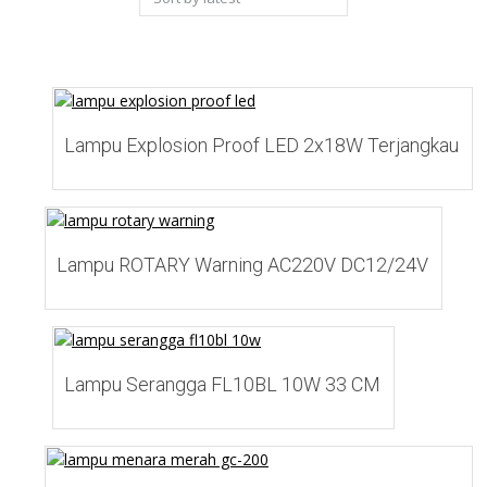
latest
Add to Wishlist
Lampu Explosion Proof LED 2x18W Terjangkau
Add to Wishlist
Lampu ROTARY Warning AC220V DC12/24V
Add to Wishlist
Lampu Serangga FL10BL 10W 33 CM
Add to Wishlist