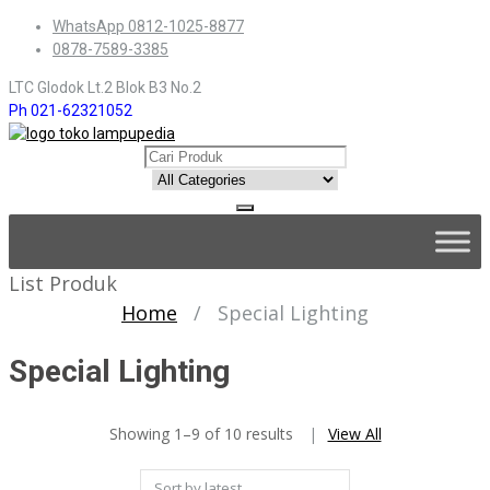
Skip
WhatsApp 0812-1025-8877
to
0878-7589-3385
content
LTC Glodok Lt.2 Blok B3 No.2
Ph 021-62321052
Skip
to
content
List Produk
Home
/
Special Lighting
Special Lighting
Sorted
Showing 1–9 of 10 results
View All
by