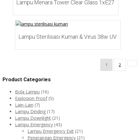
Lampu Menara Tower Clear Glass 1xE27
Add to Wishlist
Lampu Sterilisasi Kuman & Virus 38w UV
1
2
Product Categories
Bola Lampu
(16)
Explosion Proof
(5)
Lain-Lain
(7)
Lampu Dinding
(17)
Lampu Downlight
(21)
Lampu Emergency
(43)
Lampu Emergency Exit
(21)
Penerangan Emergency
(21)