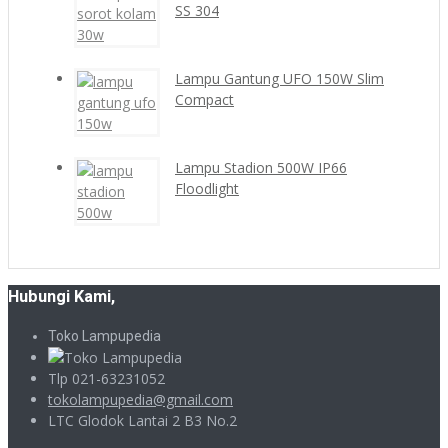
SS 304
Lampu Gantung UFO 150W Slim
Compact
Lampu Stadion 500W IP66
Floodlight
Hubungi Kami,
Toko Lampupedia
Tlp 021-63231052
tokolampupedia@gmail.com
LTC Glodok Lantai 2 B3 No.2