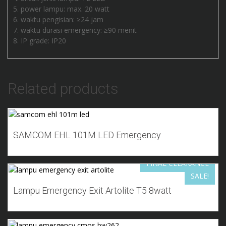
power lampu: max. 20 watt
waktu pengisian: ≥24 jam
waktu durasi emergency: ≥90 menit
IP grade: IP20
Related products
Add to Wishlist
SAMCOM EHL 101M LED Emergency
FINAL CLEARANCE
SALE!
Add to Wishlist
Lampu Emergency Exit Artolite T5 8watt