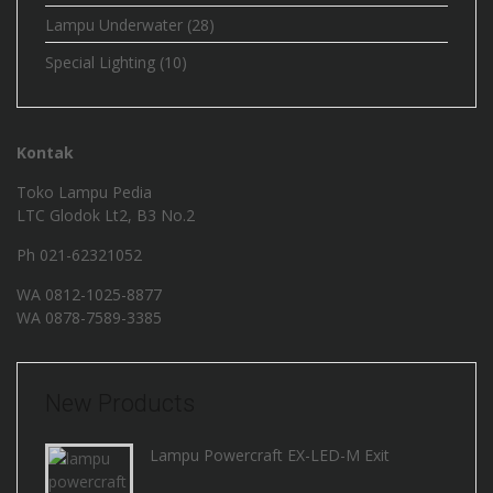
Lampu Underwater
(28)
Special Lighting
(10)
Kontak
Toko Lampu Pedia
LTC Glodok Lt2, B3 No.2
Ph 021-62321052
WA
0812-1025-8877
WA
0878-7589-3385
New Products
Lampu Powercraft EX-LED-M Exit