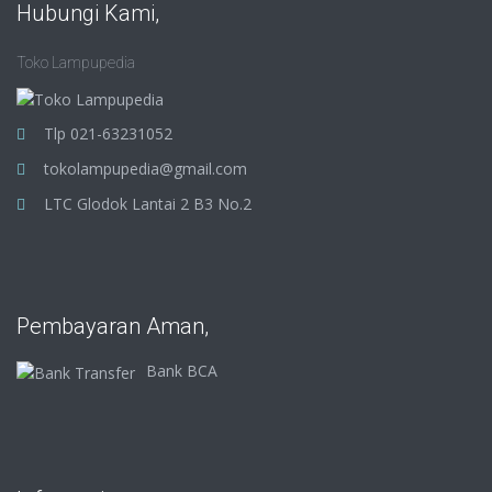
Hubungi Kami,
Toko Lampupedia
Tlp 021-63231052
tokolampupedia@gmail.com
LTC Glodok Lantai 2 B3 No.2
Pembayaran Aman,
Bank BCA