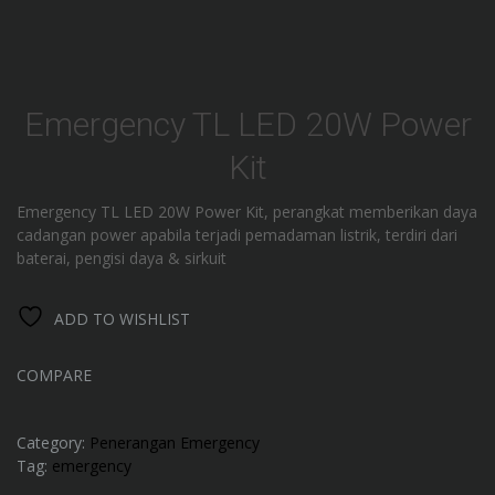
Emergency TL LED 20W Power
Kit
Emergency TL LED 20W Power Kit, perangkat memberikan daya
cadangan power apabila terjadi pemadaman listrik, terdiri dari
baterai, pengisi daya & sirkuit
ADD TO WISHLIST
COMPARE
Category:
Penerangan Emergency
Tag:
emergency