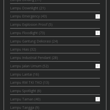
Lampu Downlight
(21)
Lampu Emergency
(43)
Lampu Explosion Proof
(5)
Lampu Floodlight
(73)
Lampu Gantung Dekorasi
(24)
Lampu Hias
(32)
Lampu Industrial Pendant
(28)
Lampu Jalan Umum
(52)
Lampu Lantai
(16)
Lampu RM TKI TKO
(13)
Lampu Spotlight
(6)
Lampu Taman
(40)
Lampu Tangga
(9)