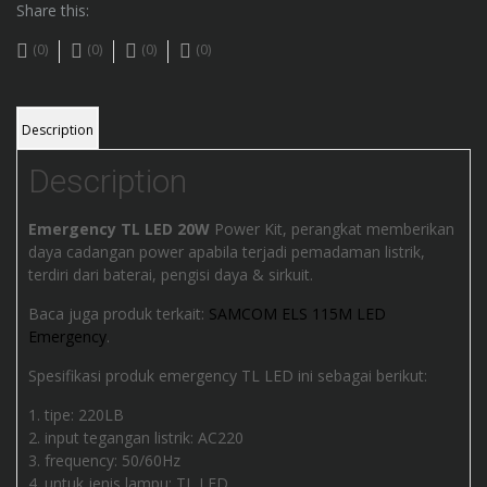
Share this:
(0)
(0)
(0)
(0)
Description
Description
Emergency TL LED 20W
Power Kit, perangkat memberikan
daya cadangan power apabila terjadi pemadaman listrik,
terdiri dari baterai, pengisi daya & sirkuit.
Baca juga produk terkait:
SAMCOM ELS 115M LED
Emergency
.
Spesifikasi produk emergency TL LED ini sebagai berikut:
tipe: 220LB
input tegangan listrik: AC220
frequency: 50/60Hz
untuk jenis lampu: TL LED