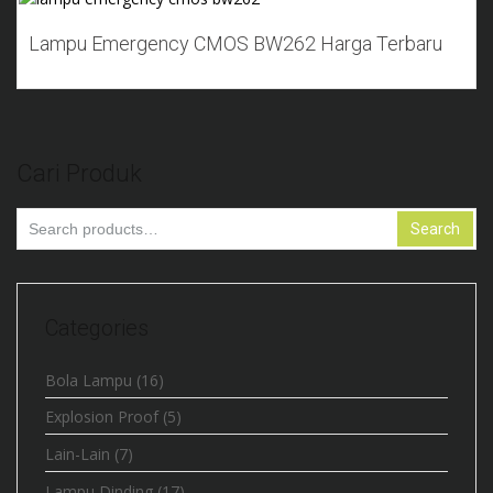
Add to Wishlist
Lampu Emergency CMOS BW262 Harga Terbaru
Cari Produk
Search
Search
for:
Categories
Bola Lampu
(16)
Explosion Proof
(5)
Lain-Lain
(7)
Lampu Dinding
(17)