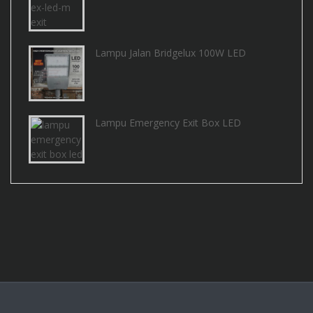
Lampu Jalan Bridgelux 100W LED
Lampu Emergency Exit Box LED