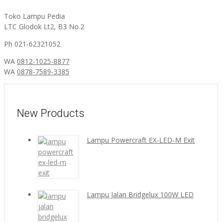
Toko Lampu Pedia
LTC Glodok Lt2, B3 No.2
Ph 021-62321052
WA
0812-1025-8877
WA
0878-7589-3385
New Products
Lampu Powercraft EX-LED-M Exit
Lampu Jalan Bridgelux 100W LED