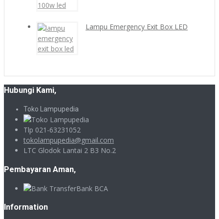
Lampu Emergency Exit Box LED
Hubungi Kami,
Toko Lampupedia
Tlp 021-63231052
tokolampupedia@gmail.com
LTC Glodok Lantai 2 B3 No.2
Pembayaran Aman,
Bank BCA
Information