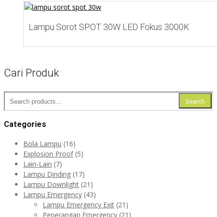
Add to Wishlist
Lampu Sorot SPOT 30W LED Fokus 3000K
Cari Produk
Search
Search
for:
Categories
Bola Lampu
(16)
Explosion Proof
(5)
Lain-Lain
(7)
Lampu Dinding
(17)
Lampu Downlight
(21)
Lampu Emergency
(43)
Lampu Emergency Exit
(21)
Penerangan Emergency
(21)