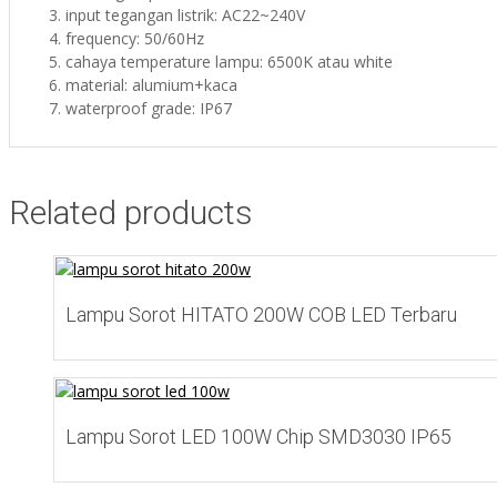
input tegangan listrik: AC22~240V
frequency: 50/60Hz
cahaya temperature lampu: 6500K atau white
material: alumium+kaca
waterproof grade: IP67
Related products
Add to Wishlist
Lampu Sorot HITATO 200W COB LED Terbaru
Add to Wishlist
Lampu Sorot LED 100W Chip SMD3030 IP65