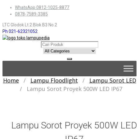
Skip
WhatsApp 0812-1025-8877
to
0878-7589-3385
content
LTC Glodok Lt.2 Blok B3 No.2
Ph 021-62321052
Skip
to
content
Home
/
Lampu Floodlight
/
Lampu Sorot LED
/
Lampu Sorot Proyek 500W LED IP67
Lampu Sorot Proyek 500W LED