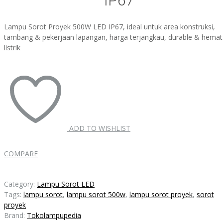
IP67
Lampu Sorot Proyek 500W LED IP67, ideal untuk area konstruksi,
tambang & pekerjaan lapangan, harga terjangkau, durable & hemat
listrik
ADD TO WISHLIST
COMPARE
Category:
Lampu Sorot LED
Tags:
lampu sorot
,
lampu sorot 500w
,
lampu sorot proyek
,
sorot
proyek
Brand:
Tokolampupedia