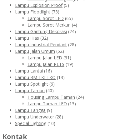
Lampu Explosion Proof
(5)
Lampu Floodlight
(73)
Lampu Sorot LED
(65)
Lampu Sorot Merkuri
(4)
Lampu Gantung Dekorasi
(24)
Lampu Hias
(32)
Lampu Industrial Pendant
(28)
Lampu Jalan Umum
(52)
Lampu Jalan LED
(31)
Lampu Jalan PLTS
(19)
Lampu Lantai
(16)
Lampu RM TKI TKO
(13)
Lampu Spotlight
(6)
Lampu Taman
(40)
Housing Lampu Taman
(24)
Lampu Taman LED
(13)
Lampu Tangga
(9)
Lampu Underwater
(28)
Special Lighting
(10)
Kontak