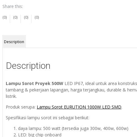
Share this:
(0)
(0)
(0)
(0)
Description
Description
Lampu Sorot Proyek 500W
LED IP67, ideal untuk area konstruks
tambang & pekerjaan lapangan, harga terjangkau, durable & hem
listrik.
Produk serupa:
Lampu Sorot EURUTION 1000W LED SMD
.
Spesifikasi lampu sorot ini sebagai berikut:
daya lampu: 500 watt (tersedia juga 300w, 400w, 600w)
LED: big chip onboard