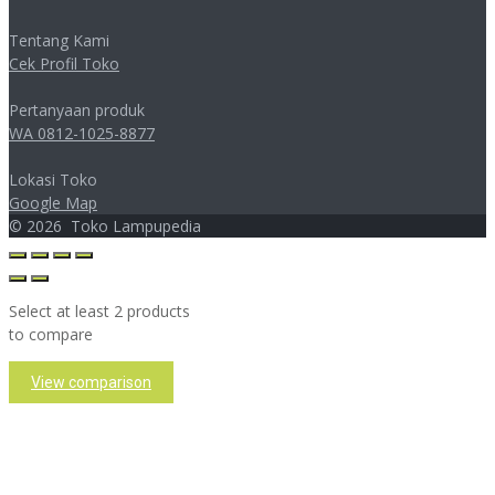
Tentang Kami
Cek Profil Toko
Pertanyaan produk
WA 0812-1025-8877
Lokasi Toko
Google Map
©
2026
Toko Lampupedia
Select at least 2 products
to compare
View comparison