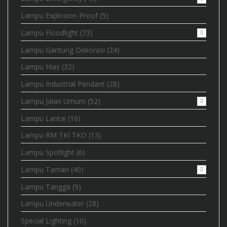
Lampu Explosion Proof
(5)
Lampu Floodlight
(73)
Lampu Gantung Dekorasi
(24)
Lampu Hias
(32)
Lampu Industrial Pendant
(28)
Lampu Jalan Umum
(52)
Lampu Lantai
(16)
Lampu RM TKI TKO
(13)
Lampu Spotlight
(6)
Lampu Taman
(40)
Lampu Tangga
(9)
Lampu Underwater
(28)
Special Lighting
(10)