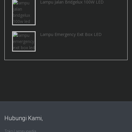
Lampu Jalan Bridgelux 100W LED
Lampu Emergency Exit Box LED
Hubungi Kami,
Toko Lampupedia