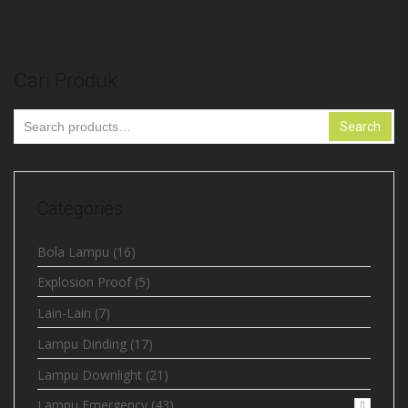
Cari Produk
Search
Search
for:
Categories
Bola Lampu
(16)
Explosion Proof
(5)
Lain-Lain
(7)
Lampu Dinding
(17)
Lampu Downlight
(21)
Lampu Emergency
(43)