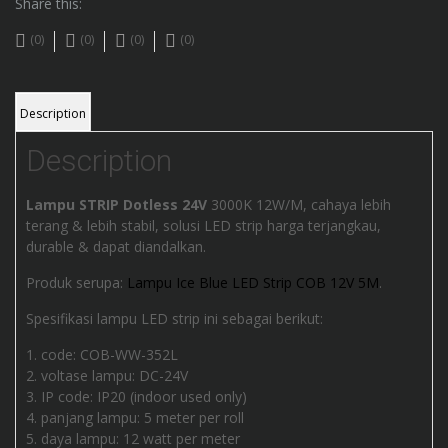
Share this:
(0)
(0)
(0)
(0)
Description
Description
Lampu STRIP Dotless 24V
3000K 12W/M, cahaya lebih
terang & lebih stabil, solusi LED strip harga terjangkau,
durable & dapat diandalkan.
Produk serupa:
Lampu Ice Blue LED Strip COB 12V 5M
.
Spesifikasi lampu LED strip ini sebagai berikut:
code: COB-WW-352L
voltase lampu: DC-24V
IP code: IP20 (indoor used only)
panjang lampu: 5 meter per roll
daya lampu: 12 watt per meter