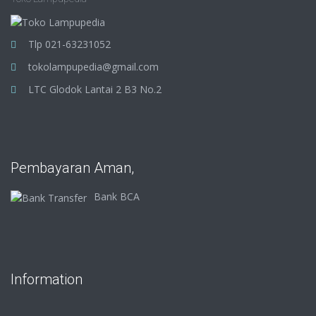
Tlp 021-63231052
tokolampupedia@gmail.com
LTC Glodok Lantai 2 B3 No.2
Pembayaran Aman,
Bank BCA
Information