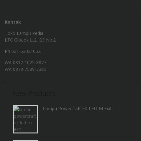
Kontak
Toko Lampu Pedia
LTC Glodok Lt2, B3 No.2
Ph 021-62321052
WA
0812-1025-8877
WA
0878-7589-3385
New Products
Lampu Powercraft EX-LED-M Exit