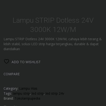
Lampu STRIP Dotless 24V
3000K 12W/M
Lampu STRIP Dotless 24V 3000K 12W/M, cahaya lebih terang &
lebih stabil, solusi LED strip harga terjangkau, durable & dapat
diandalkan
ADD TO WISHLIST
COMPARE
Category:
Lampu Hias
Tags:
lampu strip
,
led strip
,
led strip 24v
Brand:
Tokolampupedia