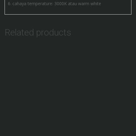
cahaya temperature: 3000K atau warm white
Related products
Add to Wishlist
Lampu Selang Bulat Neon Fleksible 50M
Add to Wishlist
Lampu Natal Bulat Outdoor LED 5M
Add to Wishlist
Lampu LED STRIP Dekorasi Warna Warni RGB