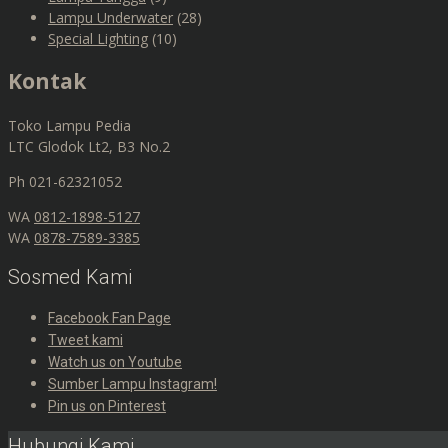
Lampu Underwater
(28)
Special Lighting
(10)
Kontak
Toko Lampu Pedia
LTC Glodok Lt2, B3 No.2
Ph 021-62321052
WA
0812-1898-5127
WA
0878-7589-3385
Sosmed Kami
Facebook Fan Page
Tweet kami
Watch us on Youtube
Sumber Lampu Instagram!
Pin us on Pinterest
Hubungi Kami,