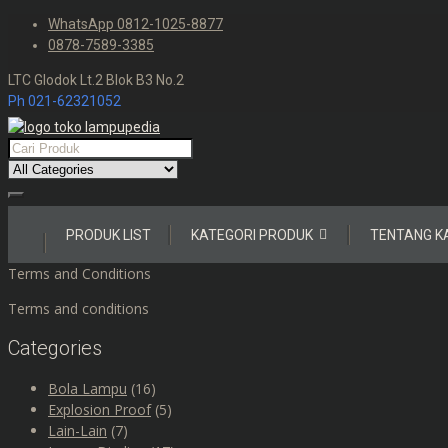
Skip
WhatsApp 0812-1025-8877
to
0878-7589-3385
content
LTC Glodok Lt.2 Blok B3 No.2
Ph 021-62321052
Skip
PRODUK LIST
KATEGORI PRODUK
TENTANG K
to
content
Terms and Conditions
Terms and conditions
Categories
Bola Lampu
(16)
Explosion Proof
(5)
Lain-Lain
(7)