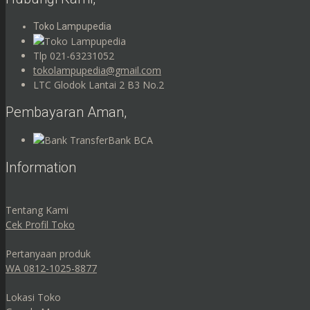
Toko Lampupedia
Tlp 021-63231052
tokolampupedia@gmail.com
LTC Glodok Lantai 2 B3 No.2
Pembayaran Aman,
Bank BCA
Information
Tentang Kami
Cek Profil Toko
Pertanyaan produk
WA 0812-1025-8877
Lokasi Toko