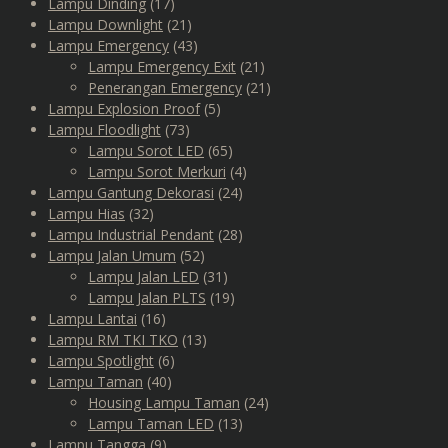
Lampu Dinding
(17)
Lampu Downlight
(21)
Lampu Emergency
(43)
Lampu Emergency Exit
(21)
Penerangan Emergency
(21)
Lampu Explosion Proof
(5)
Lampu Floodlight
(73)
Lampu Sorot LED
(65)
Lampu Sorot Merkuri
(4)
Lampu Gantung Dekorasi
(24)
Lampu Hias
(32)
Lampu Industrial Pendant
(28)
Lampu Jalan Umum
(52)
Lampu Jalan LED
(31)
Lampu Jalan PLTS
(19)
Lampu Lantai
(16)
Lampu RM TKI TKO
(13)
Lampu Spotlight
(6)
Lampu Taman
(40)
Housing Lampu Taman
(24)
Lampu Taman LED
(13)
Lampu Tangga
(9)