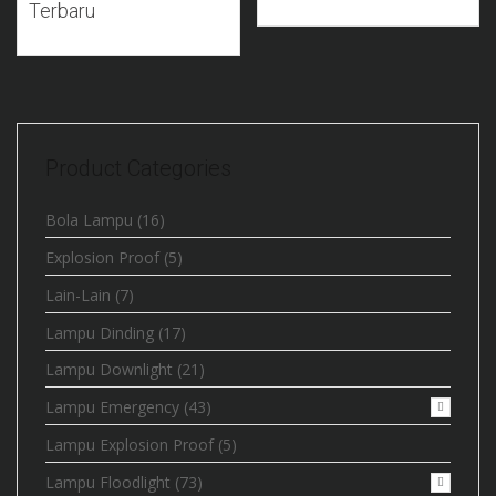
Terbaru
Product Categories
Bola Lampu
(16)
Explosion Proof
(5)
Lain-Lain
(7)
Lampu Dinding
(17)
Lampu Downlight
(21)
Lampu Emergency
(43)
Lampu Explosion Proof
(5)
Lampu Floodlight
(73)