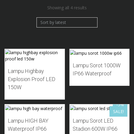
Sorted
Showing all 4 results
by
latest
Add to Wishlist
Add to Wishlist
Lampu Sorot 1000W
Lampu Highbay
IP66 Waterproof
Explosion Proof LED
150W
-5%
SALE!
Add to Wishlist
Add to Wishlist
Lampu HIGH BAY
Lampu Sorot LED
Waterproof IP66
Stadion 600W IP66