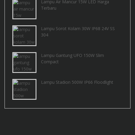
Lampu Air Mancur 15W LED Harga
Terbaru
Lampu Sorot Kolam 30W IP68 24V SS
304
Lampu Gantung UFO 150W Slim
Compact
Lampu Stadion 500W IP66 Floodlight