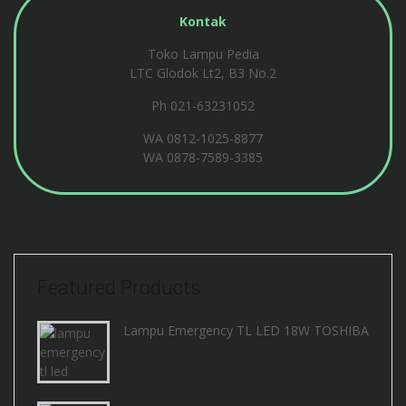
Kontak
Toko Lampu Pedia
LTC Glodok Lt2, B3 No.2
Ph 021-63231052
WA
0812-1025-8877
WA
0878-7589-3385
Featured Products
Lampu Emergency TL LED 18W TOSHIBA