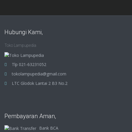
Hubungi Kami,
Toko Lampupedia
Tlp 021-63231052
tokolampupedia@gmail.com
LTC Glodok Lantai 2 B3 No.2
Pembayaran Aman,
Bank BCA