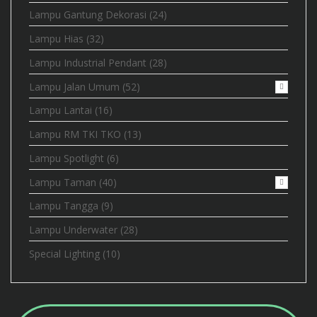
Lampu Gantung Dekorasi
(24)
Lampu Hias
(32)
Lampu Industrial Pendant
(28)
Lampu Jalan Umum
(52)
Lampu Lantai
(16)
Lampu RM TKI TKO
(13)
Lampu Spotlight
(6)
Lampu Taman
(40)
Lampu Tangga
(9)
Lampu Underwater
(28)
Special Lighting
(10)