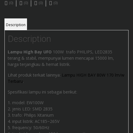
(0)
(0)
(0)
(0)
Description
Description
Lampu High Bay UFO
100W trafo PHILIPS, LED2835
terang & stabil, mempunyai lumen mencapai 15000 lm,
harga terjangkau & hemat listrik.
Lihat produk terkait lainnya:
Lampu HIGH BAY 80W 170 lm/w
Terbaru
.
Spesifikasi lampu ini sebagai berikut:
model: EW100W
jenis LED: SMD 2835
trafo: Philips Xitanium
input listrik: AC185~265V
frequency: 50/60Hz