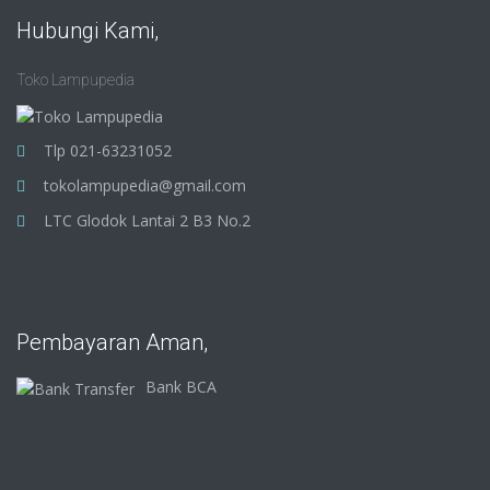
Hubungi Kami,
Toko Lampupedia
Tlp 021-63231052
tokolampupedia@gmail.com
LTC Glodok Lantai 2 B3 No.2
Pembayaran Aman,
Bank BCA