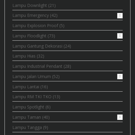
Lampu Downlight
(21)
Lampu Emergency
(42)
Lampu Explosion Proof
(5)
Lampu Floodlight
(73)
Lampu Gantung Dekorasi
(24)
Lampu Hias
(32)
Lampu Industrial Pendant
(28)
Lampu Jalan Umum
(52)
Lampu Lantai
(16)
Lampu RM TKI TKO
(13)
Lampu Spotlight
(6)
Lampu Taman
(40)
Lampu Tangga
(9)