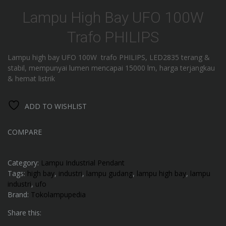
Lampu High Bay UFO 100W
Trafo PHILIPS
Lampu high bay UFO 100W trafo PHILIPS, LED2835 terang &
stabil, mempunyai lumen mencapai 15000 lm, harga terjangkau
& hemat listrik
ADD TO WISHLIST
COMPARE
Category:
Lampu Industrial Pendant
Tags:
high bay
,
industri
,
lampu gudang
,
lampu high bay
,
lampu
industri
,
ufo
Brand:
Tokolampupedia
Share this: