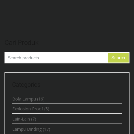
Lampu High Bay 200W Chip Bridgelux
Cari Produk
Search
Search
for:
Categories
Bola Lampu
(16)
Explosion Proof
(5)
Lain-Lain
(7)
Lampu Dinding
(17)