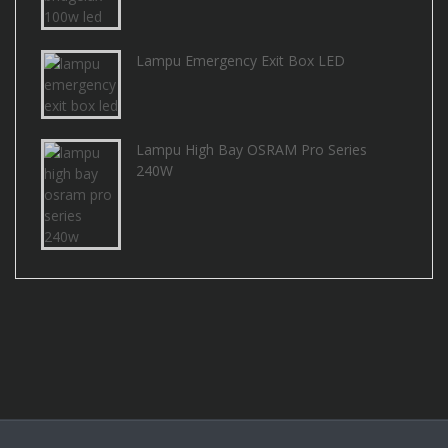
Lampu Emergency Exit Box LED
Lampu High Bay OSRAM Pro Series
240W