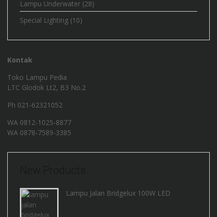
Lampu Underwater
(28)
Special Lighting
(10)
Kontak
Toko Lampu Pedia
LTC Glodok Lt2, B3 No.2
Ph 021-62321052
WA
0812-1025-8877
WA
0878-7589-3385
New Products
Lampu Jalan Bridgelux 100W LED