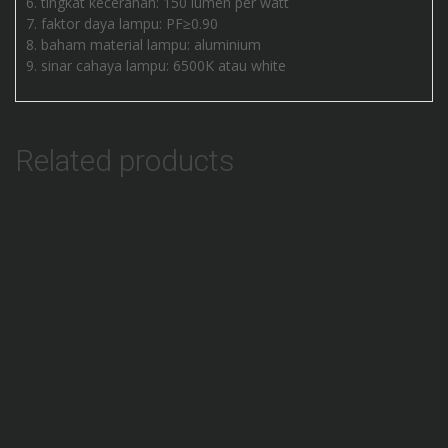
tingkat kecerahan: 150 lumen per watt
faktor daya lampu: PF≥0.90
baham material lampu: aluminium
sinar cahaya lampu: 6500K atau white
Related products
Add to Wishlist
Lampu HIGH BAY 80W 170 lm/w Terbaru
SALE!
Add to Wishlist
Lampu Gantung UFO 150W Slim Compact
Add to Wishlist