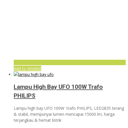
Add to Wishlist
Lampu High Bay UFO 100W Trafo
PHILIPS
Lampu high bay UFO 100W trafo PHILIPS, LED2835 terang
& stabil, mempunyai lumen mencapai 15000 lm, harga
terjangkau & hemat listrik