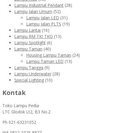
Lampu Industrial Pendant
(28)
Lampu Jalan Umum
(52)
Lampu Jalan LED
(31)
Lampu Jalan PLTS
(19)
Lampu Lantai
(16)
Lampu RM TKI TKO
(13)
Lampu Spotlight
(6)
Lampu Taman
(40)
Housing Lampu Taman
(24)
Lampu Taman LED
(13)
Lampu Tangga
(9)
Lampu Underwater
(28)
Special Lighting
(10)
Kontak
Toko Lampu Pedia
LTC Glodok Lt2, B3 No.2
Ph 021-63231052
WA
0812-1025-8877