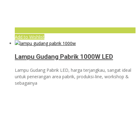
Add to Wishlist
Lampu Gudang Pabrik 1000W LED
Lampu Gudang Pabrik LED, harga terjangkau, sangat ideal
untuk penerangan area pabrik, produksi-line, workshop &
sebagainya