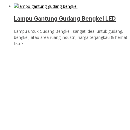
Lampu Gantung Gudang Bengkel LED
Lampu untuk Gudang Bengkel, sangat ideal untuk gudang,
bengkel, atau area ruang industri, harga terjangkau & hemat
listrik