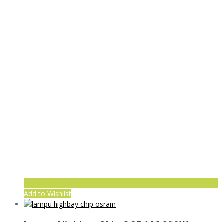
Add to Wishlist