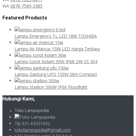
WA
0878-7589-3385
Featured Products
Lampu Emergency TL LED 18W TOSHIBA
Lampu Air Mancur 15W LED Harga Terbaru
Lampu Sorot Kolam 30W IP68 24V SS 304
Lampu Gantung UFO 150W Slim Compact
Lampu Stadion 500W IP66 Floodlight
Hubungi Kami,
Toko Lampupedia
Tlp 021-63231052
tokolampupedia@gmail.com