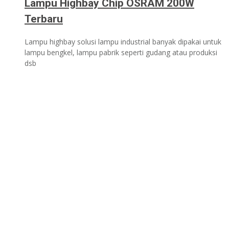
Lampu Highbay Chip OSRAM 200W
Terbaru
Lampu highbay solusi lampu industrial banyak dipakai untuk
lampu bengkel, lampu pabrik seperti gudang atau produksi
dsb