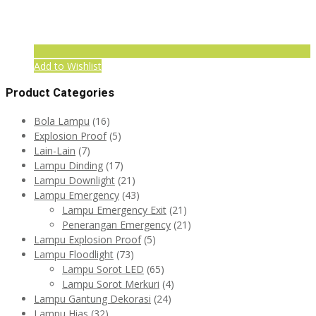
Add to Wishlist
Product Categories
Bola Lampu
(16)
Explosion Proof
(5)
Lain-Lain
(7)
Lampu Dinding
(17)
Lampu Downlight
(21)
Lampu Emergency
(43)
Lampu Emergency Exit
(21)
Penerangan Emergency
(21)
Lampu Explosion Proof
(5)
Lampu Floodlight
(73)
Lampu Sorot LED
(65)
Lampu Sorot Merkuri
(4)
Lampu Gantung Dekorasi
(24)
Lampu Hias
(32)