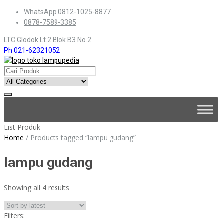
Skip
WhatsApp 0812-1025-8877
to
0878-7589-3385
content
LTC Glodok Lt.2 Blok B3 No.2
Ph 021-62321052
Skip
to
content
List Produk
Home
/
Products tagged “lampu gudang”
lampu gudang
Sorted
Showing all 4 results
by
latest
Filters: