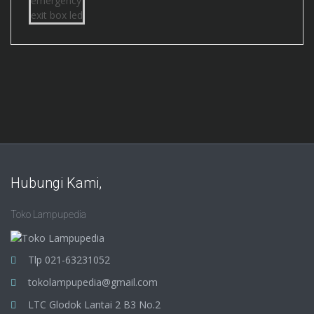
Hubungi Kami,
Toko Lampupedia
Tlp 021-63231052
tokolampupedia@gmail.com
LTC Glodok Lantai 2 B3 No.2