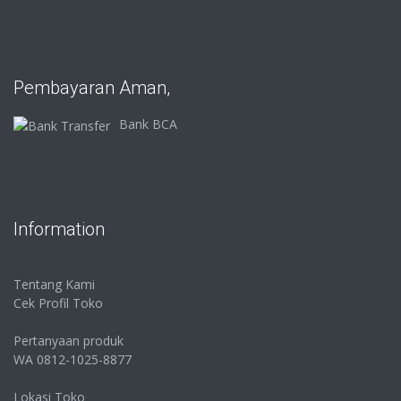
Pembayaran Aman,
Bank BCA
Information
Tentang Kami
Cek Profil Toko
Pertanyaan produk
WA 0812-1025-8877
Lokasi Toko