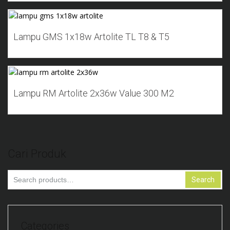
Add to Wishlist
Lampu GMS 1x18w Artolite TL T8 & T5
Add to Wishlist
Lampu RM Artolite 2x36w Value 300 M2
Cari Produk
Search
Search
for:
Categories