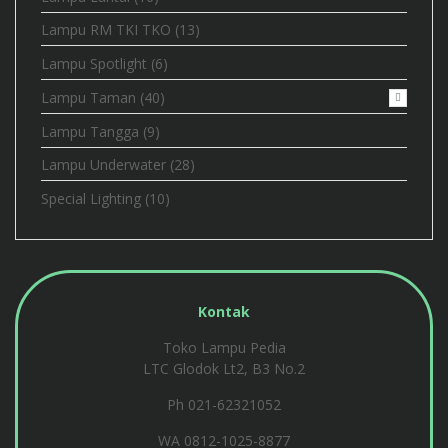
Lampu RM TKI TKO
(13)
Lampu Spotlight
(6)
Lampu Taman
(40)
Lampu Tangga
(9)
Lampu Underwater
(28)
Special Lighting
(10)
Kontak
Toko Lampu Pedia
LTC Glodok Lt2, B3 No.2
Ph 021-62321052
WA
0812-1025-8877