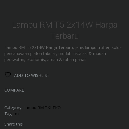
Lampu RM T5 2x14W Harga
Terbaru
Lampu RM T5 2x14W Harga Terbaru, jenis lampu troffer, solusi
pencahayaan plafon tabular, mudah instalasi & mudah
perawatan, ekonomis, aman & tahan panas
ADD TO WISHLIST
COMPARE
Category:
Lampu RM TKI TKO
Tag:
rm
Share this: