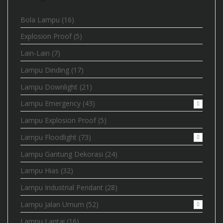
Bola Lampu
(16)
Explosion Proof
(5)
Lain-Lain
(7)
Lampu Dinding
(17)
Lampu Downlight
(21)
Lampu Emergency
(43)
Lampu Explosion Proof
(5)
Lampu Floodlight
(73)
Lampu Gantung Dekorasi
(24)
Lampu Hias
(32)
Lampu Industrial Pendant
(28)
Lampu Jalan Umum
(52)
Lampu Lantai
(16)