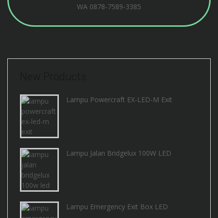
WA
0878-7589-3385
New Products
Lampu Powercraft EX-LED-M Exit
Lampu Jalan Bridgelux 100W LED
Lampu Emergency Exit Box LED