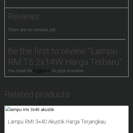
Reviews
There are no reviews yet.
Be the first to review “Lampu
RM T5 2x14W Harga Terbaru”
You must be
logged in
to post a review.
Related products
Add to Wishlist
Lampu RMI 3×40 Akustik Harga Terjangkau