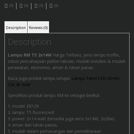
(0)
(0)
(0)
(0)
Description
Reviews (0)
Description
Lampu RM T5 2x14W
Harga Terbaru, jenis lampu troffer,
solusi pencahayaan plafon tabular, mudah instalasi & mudah
perawatan, ekonomis, aman & tahan panas.
Baca juga produk lampu serupa:
Lampu Panel LED 60×60
CM 48 Watt
.
Spesifikasi produk lampu RM ini sebagai berikut:
model: ER129
lampu: T5 fluorescent
power: 2×14 watt (tersedia juga versi 3x14W, 2x28w)
aman dan tahan panas,
mudah dalam pemasangan dan pemeliharaan