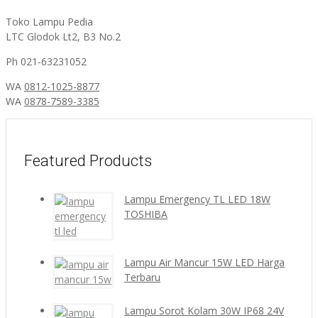
Toko Lampu Pedia
LTC Glodok Lt2, B3 No.2
Ph 021-63231052
WA
0812-1025-8877
WA
0878-7589-3385
Featured Products
Lampu Emergency TL LED 18W
TOSHIBA
Lampu Air Mancur 15W LED Harga
Terbaru
Lampu Sorot Kolam 30W IP68 24V