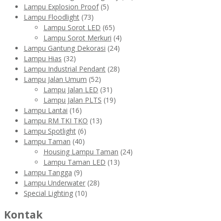
Lampu Explosion Proof
(5)
Lampu Floodlight
(73)
Lampu Sorot LED
(65)
Lampu Sorot Merkuri
(4)
Lampu Gantung Dekorasi
(24)
Lampu Hias
(32)
Lampu Industrial Pendant
(28)
Lampu Jalan Umum
(52)
Lampu Jalan LED
(31)
Lampu Jalan PLTS
(19)
Lampu Lantai
(16)
Lampu RM TKI TKO
(13)
Lampu Spotlight
(6)
Lampu Taman
(40)
Housing Lampu Taman
(24)
Lampu Taman LED
(13)
Lampu Tangga
(9)
Lampu Underwater
(28)
Special Lighting
(10)
Kontak