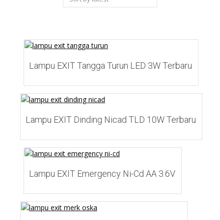
latest
Add to Wishlist
Lampu EXIT Tangga Turun LED 3W Terbaru
Add to Wishlist
Lampu EXIT Dinding Nicad TLD 10W Terbaru
Add to Wishlist
Lampu EXIT Emergency Ni-Cd AA 3.6V
Add to Wishlist