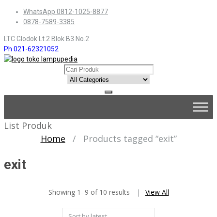
Skip
WhatsApp 0812-1025-8877
to
0878-7589-3385
content
LTC Glodok Lt.2 Blok B3 No.2
Ph 021-62321052
Skip
to
content
List Produk
Home
/
Products tagged “exit”
exit
Sorted
Showing 1–9 of 10 results
View All
by