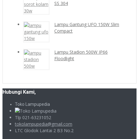
SS 304
Lampu Gantung UFO 150W Slim
Compact
Lampu Stadion 500W IP66
Floodlight
Hubungi Kami,
Toko Lampupedia
Tlp 021-63231052
tokolampupedia@gmail.com
LTC Glodok Lantai 2 B3 No.2