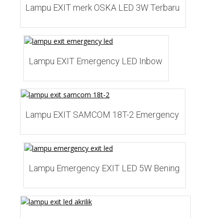
Lampu EXIT merk OSKA LED 3W Terbaru
Add to Wishlist
Lampu EXIT Emergency LED Inbow
Add to Wishlist
Lampu EXIT SAMCOM 18T-2 Emergency
Add to Wishlist
Lampu Emergency EXIT LED 5W Bening
Add to Wishlist