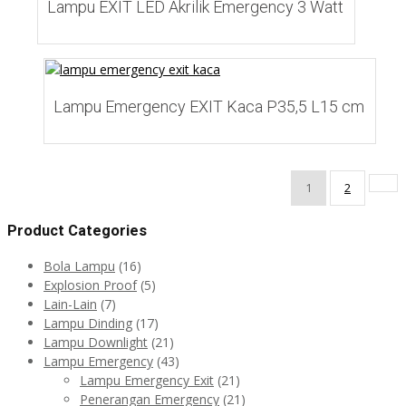
Lampu EXIT LED Akrilik Emergency 3 Watt
Add to Wishlist
Lampu Emergency EXIT Kaca P35,5 L15 cm
1
2
Product Categories
Bola Lampu
(16)
Explosion Proof
(5)
Lain-Lain
(7)
Lampu Dinding
(17)
Lampu Downlight
(21)
Lampu Emergency
(43)
Lampu Emergency Exit
(21)
Penerangan Emergency
(21)