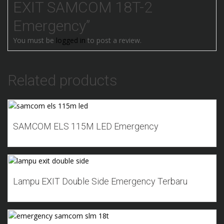
EXIT SAMCOM 18T-2
Emergency”
You must be
logged in
to post a review.
Related products
Add to Wishlist
SAMCOM ELS 115M LED Emergency
Add to Wishlist
Lampu EXIT Double Side Emergency Terbaru
Add to Wishlist