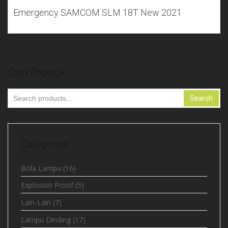
Emergency SAMCOM SLM 18T New 2021
Cari Produk
Search
Search
for:
Categories
Bola Lampu
(16)
Explosion Proof
(5)
Lain-Lain
(7)
Lampu Dinding
(17)