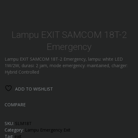
Lampu EXIT SAMCOM 18T-2
Emergency
Lampu EXIT SAMCOM 18T-2 Emergency, lampu: white LED
1W/2W, durasi: 2 jam, mode emergency: maintained, charger:
Hybrid Controlled
ADD TO WISHLIST
COMPARE
SKU:
SLM18T
Category:
Lampu Emergency Exit
Tag:
exit