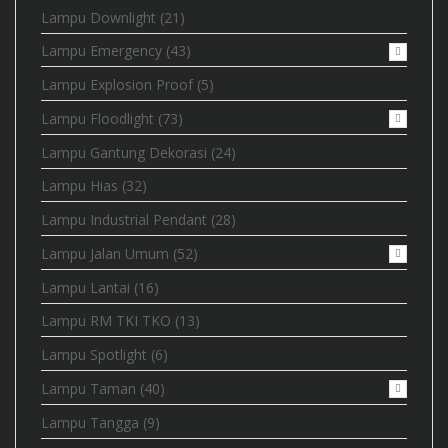
Lampu Downlight
(21)
Lampu Emergency
(43)
Lampu Explosion Proof
(5)
Lampu Floodlight
(73)
Lampu Gantung Dekorasi
(24)
Lampu Hias
(32)
Lampu Industrial Pendant
(28)
Lampu Jalan Umum
(52)
Lampu Lantai
(16)
Lampu RM TKI TKO
(13)
Lampu Spotlight
(6)
Lampu Taman
(40)
Lampu Tangga
(9)