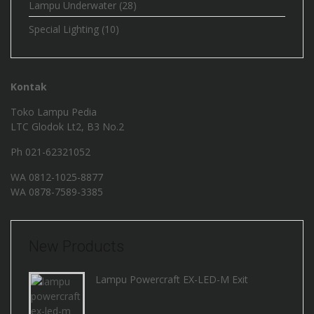
Lampu Underwater
(28)
Special Lighting
(10)
Kontak
Toko Lampu Pedia
LTC Glodok Lt2, B3 No.2
Ph 021-62321052
WA
0812-1025-8877
WA
0878-7589-3385
New Products
Lampu Powercraft EX-LED-M Exit