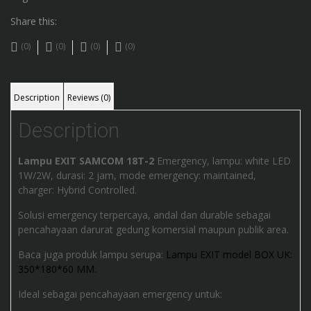
Share this:
(0)
(0)
(0)
(0)
Description
Reviews (0)
Description
Lampu EXIT SAMCOM 18T-2
Emergency, lampu: white LED
1W/2W, durasi: 2 jam, mode emergency: maintained,
charger: Hybrid Controlled.
Solusi emergency terpercaya, andal dan durable sebagai
pencahayaan darurat gedung komersial maupun publik area.
Baca juga produk lampu serupa:
Lampu EXIT model BOX UK:
350*180*60 MM.
Ideal sebagai pencahayaan emergency untuk: