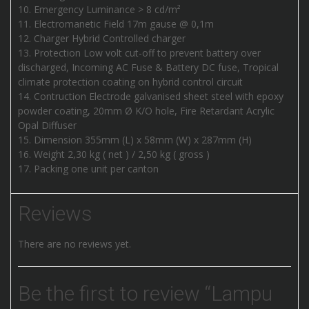
Emergency Luminance > 8 cd/m²
Electromanetic Field 17m gause @ 0,1m
Charger Hybrid Controlled charger
Protection Low volt cut-off to prevent battery over
discharged, Incoming AC Fuse & Battery DC fuse, Tropical
climate protection coating on hybrid control circuit
Contruction Electrode galvanised sheet steel with epoxy
powder coating, 20mm Ø K/O hole, Fire Retardant Acrylic
Opal Diffuser
Dimension 355mm (L) x 58mm (W) x 287mm (H)
Weight 2,30 kg ( net ) / 2,50 kg ( gross )
Packing one unit per canton
Reviews
There are no reviews yet.
Be the first to review “Lampu