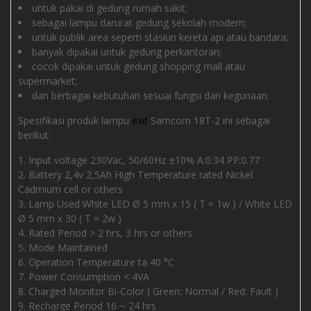
untuk pakai di gedung rumah sakit;
sebagai lampu darurat gedung sekolah modern;
untuk publik area seperti stasiun kereta api atau bandara;
banyak dipakai untuk gedung perkantoran;
cocok dipakai untuk gedung shopping mall atau
supermarket;
dan berbagai kebutuhan sesuai fungsi dan kegunaan.
Spesifikasi produk lampu
exit
Samcom 18T-2 ini sebagai
berikut:
Input voltage 230Vac, 50/60Hz ±10% A:0.34 PF:0.77
Battery 2,4v 2,5Ah High Temperature rated Nickel
Cadmium cell or others
Lamp Used White LED Ø 5 mm x 15 ( T = 1w ) / White LED
Ø 5 mm x 30 ( T = 2w )
Rated Period > 2 hrs, 3 hrs or others
Mode Maintained
Operation Temperature ta 40 °C
Power Consumption < 4VA
Charged Monitor Bi-Color ( Green: Normal / Red: Fault )
Recharge Period 16 ~ 24 hrs