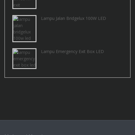
Lampu Jalan Bridgelux 100W LED
Lampu Emergency Exit Box LED