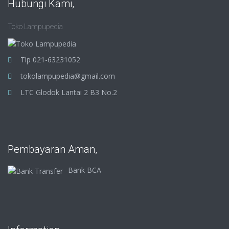
Hubungi Kami,
Toko Lampupedia
Tlp 021-63231052
tokolampupedia@gmail.com
LTC Glodok Lantai 2 B3 No.2
Pembayaran Aman,
Bank BCA